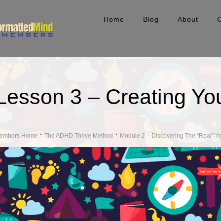
Home
Blog
About
Lesson 3 – Creating Yo
embers Home
The ADHD Thrive Method
Module 2 – Discovering The “Real” Y