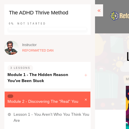
The ADHD Thrive Method
0%
NOT STARTED
Instructor
REFORMATTED DAN
3 LESSONS
Module 1 - The Hidden Reason
M
You've Been Stuck
Module 2 - Discovering The "Real" You
Lesson 1 - You Aren't Who You Think You
Are