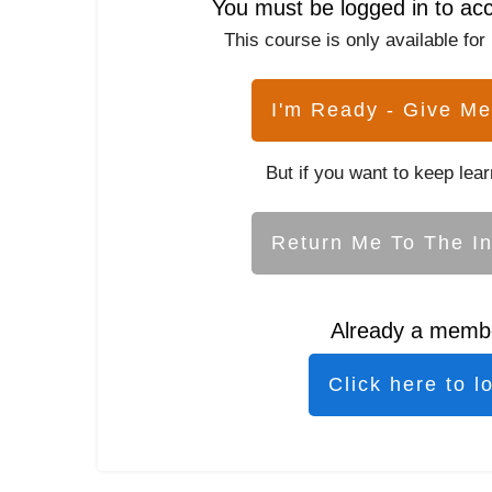
You must be logged in to ac
This course is only available for
I'm Ready - Give Me
But if you want to keep lear
Return Me To The I
Already a memb
Click here to l