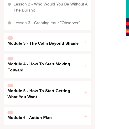
Lesson 2 - Who Would You Be Without All
The Bullshit
Lesson 3 - Creating Your "Observer"
Module 3 - The Calm Beyond Shame
Module 4 - How To Start Moving
Forward
Module 5 - How To Start Getting
What You Want
Module 6 - Action Plan