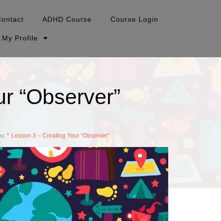
Contact
ADHD Course
Course Login
My Profile
ur “Observer”
ou
Lesson 3 – Creating Your “Observer”