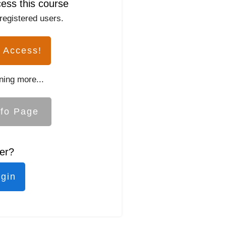
cess this course
 registered users.
 Access!
ning more...
nfo Page
er?
ogin