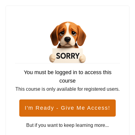
You must be logged in to access this
course
This course is only available for registered users.
I'm Ready - Give Me Access!
But if you want to keep learning more...