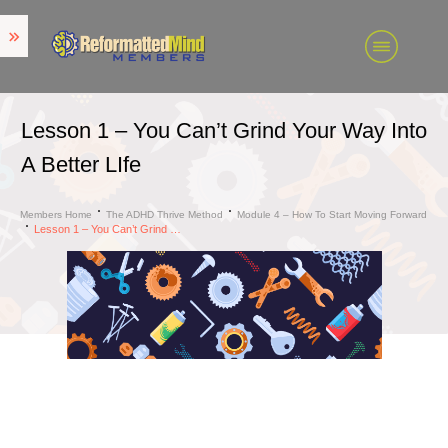
Lesson 1 – You Can’t Grind Your Way Into
A Better LIfe
Members Home
The ADHD Thrive Method
Module 4 – How To Start Moving Forward
Lesson 1 – You Can’t Grind Your Way Into A Better LIfe