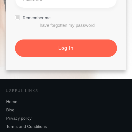
Remember me
I have forgotten my password
Log In
USEFUL LINKS
Home
Blog
Privacy policy
Terms and Conditions