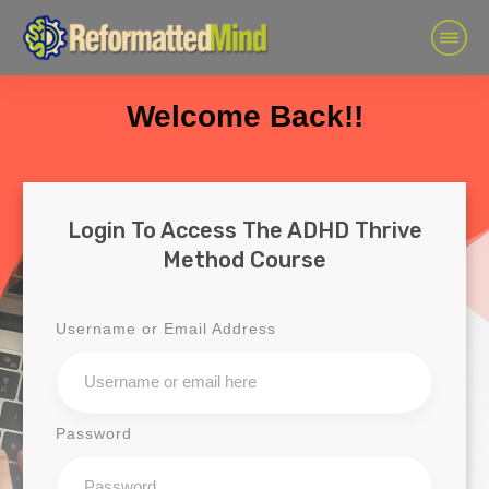
Welcome Back!!
Login To Access The ADHD Thrive
Method Course
Username or Email Address
Password