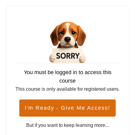
You must be logged in to access this
course
This course is only available for registered users.
I'm Ready - Give Me Access!
But if you want to keep learning more...