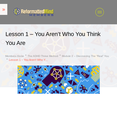
Lesson 1 – You Aren’t Who You Think
You Are
Members Home
The ADHD Thrive Method
Module 2 – Discovering The “Real” You
Lesson 1 – You Aren’t Who You Think You Are