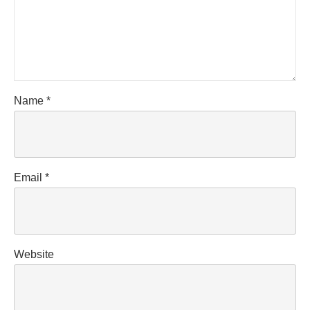
Name
*
Email
*
Website