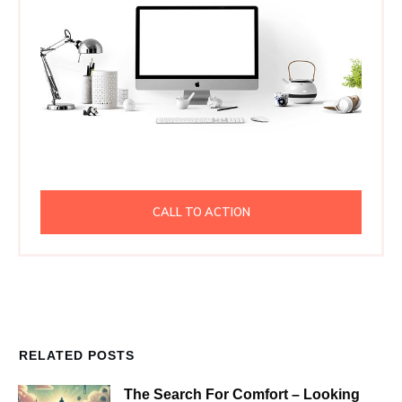
CALL TO ACTION
RELATED POSTS
The Search For Comfort – Looking