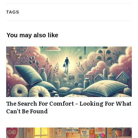
TAGS
You may also like
The Search For Comfort – Looking For What
Can’t Be Found