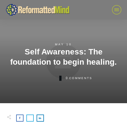
MAY 10
Self Awareness: The
foundation to begin healing.
0
COMMENTS