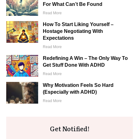
For What Can’t Be Found
​Read More
How To Start Liking Yourself –
Hostage Negotiating With
Expectations
​Read More
Redefining A Win – The Only Way To
Get Stuff Done With ADHD
​Read More
Why Motivation Feels So Hard
(Especially with ADHD)
​Read More
Get Notified!