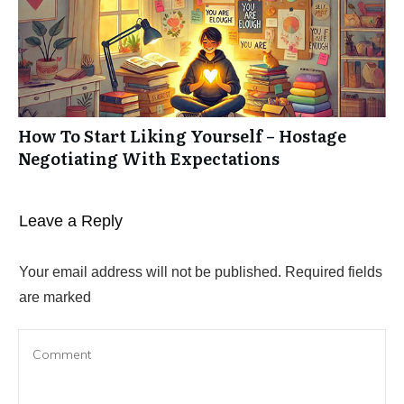
How To Start Liking Yourself – Hostage
Negotiating With Expectations
Leave a Repl​​​​​y
Your email address will not be published.
Required fields
are marked