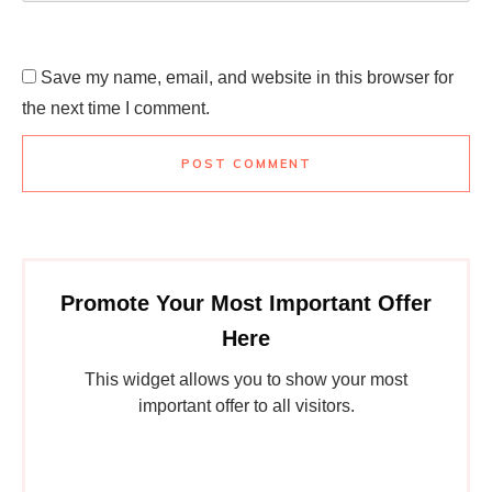
Save my name, email, and website in this browser for
the next time I comment.
POST COMMENT
Promote Your Most Important Offer
Here
This widget allows you to show your most
important offer to all visitors.