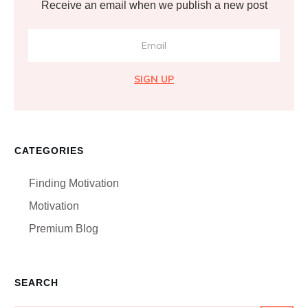
Receive an email when we publish a new post
SIGN UP
CATEGORIES
Finding Motivation
Motivation
Premium Blog
SEARCH