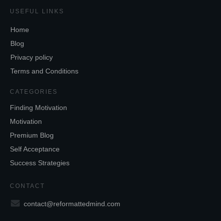
USEFUL LINKS
Home
Blog
Privacy policy
Terms and Conditions
CATEGORIES
Finding Motivation
Motivation
Premium Blog
Self Acceptance
Success Strategies
CONTACT
contact@reformattedmind.com