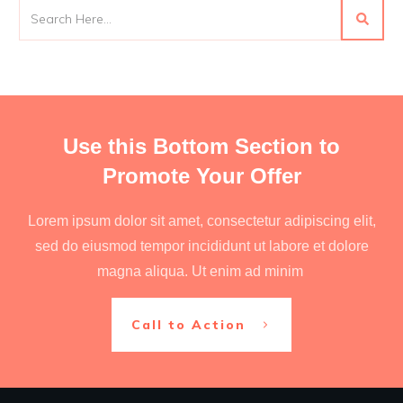
Use this Bottom Section to
Promote Your Offer
Lorem ipsum dolor sit amet, consectetur adipiscing elit,
sed do eiusmod tempor incididunt ut labore et dolore
magna aliqua. Ut enim ad minim
Call to Action