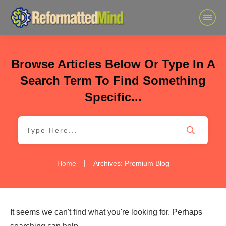
Browse Articles Below Or Type In A
Search Term To Find Something
Specific...
|
Home
Archives: Premium Blog
It seems we can't find what you're looking for. Perhaps