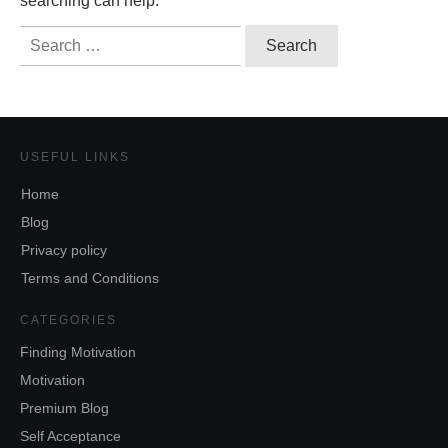
searching can help.
Search
for:
USEFUL LINKS
Home
Blog
Privacy policy
Terms and Conditions
CATEGORIES
Finding Motivation
Motivation
Premium Blog
Self Acceptance