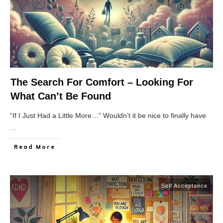
The Search For Comfort – Looking For
What Can’t Be Found
“If I Just Had a Little More…” Wouldn’t it be nice to finally have
...
Read More
Self Acceptance