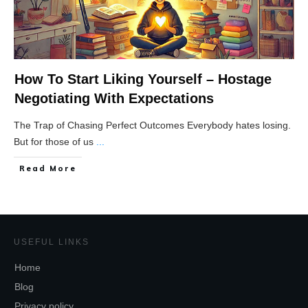
How To Start Liking Yourself – Hostage
Negotiating With Expectations
The Trap of Chasing Perfect Outcomes Everybody hates losing.
But for those of us
...
Read More
USEFUL LINKS
Home
Blog
Privacy policy