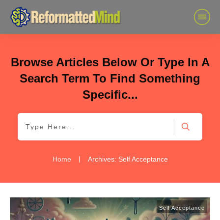
Browse Articles Below Or Type In A
Search Term To Find Something
Specific...
|
Home
Archives: Self Acceptance
Self Acceptance