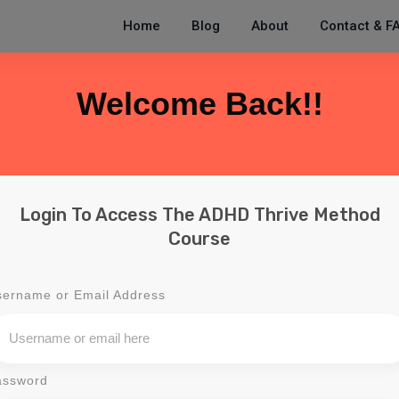
Home
Blog
About
Contact & F
Welcome Back!!
Login To Access The ADHD Thrive Method
Course
sername or Email Address
assword