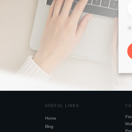
USEFUL LINKS
CA
Fin
Home
Mot
Blog
Pre