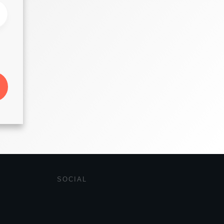
SOCIAL