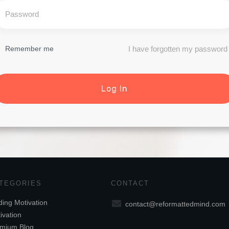
I have forgotten my password
Remember me
Log In
TEGORIES
CONTACT
ding Motivation
contact@reformattedmind.com
ivation
mium Blog