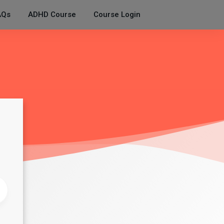
AQs
ADHD Course
Course Login