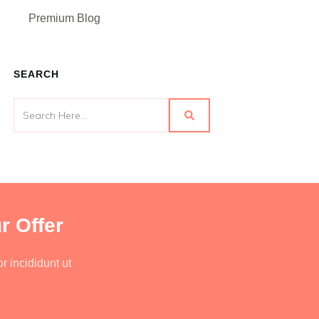
Premium Blog
SEARCH
r Offer
r incididunt ut