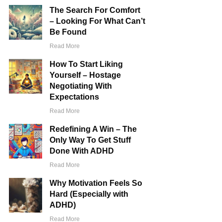
The Search For Comfort
– Looking For What Can’t
Be Found
​Read More
How To Start Liking
Yourself – Hostage
Negotiating With
Expectations
​Read More
Redefining A Win – The
Only Way To Get Stuff
Done With ADHD
​Read More
Why Motivation Feels So
Hard (Especially with
ADHD)
​Read More