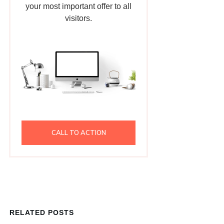
your most important offer to all
visitors.
CALL TO ACTION
RELATED POSTS