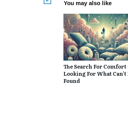
You may also like
The Search For Comfort 
Looking For What Can’t
Found