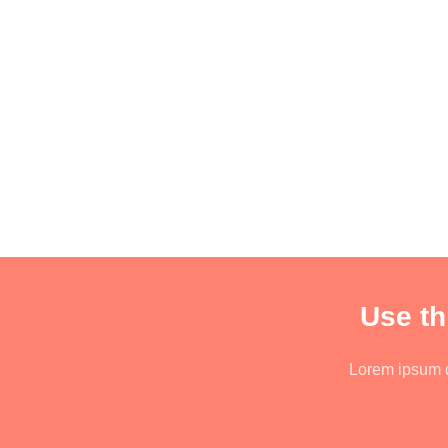
Use th
Lorem ipsum do