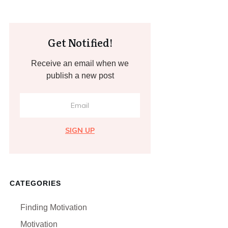
Get Notified!
Receive an email when we
publish a new post
SIGN UP
CATEGORIES
Finding Motivation
Motivation