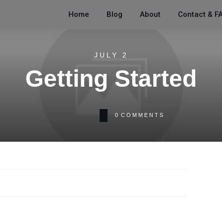
Home
Blog
About
Contact & F
JULY 2
Getting Started
0
COMMENTS