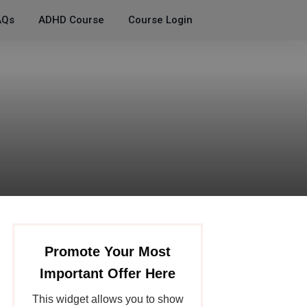
AQs
ADHD Course
Course Login
Promote Your Most
Important Offer Here
This widget allows you to show