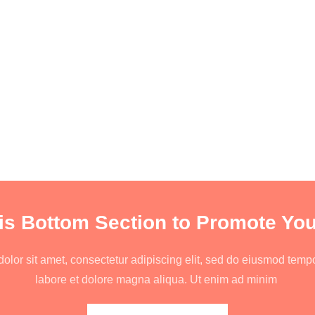
is Bottom Section to Promote You
lor sit amet, consectetur adipiscing elit, sed do eiusmod tempo
labore et dolore magna aliqua. Ut enim ad minim