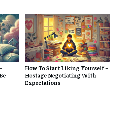
–
How To Start Liking Yourself –
 Be
Hostage Negotiating With
Expectations