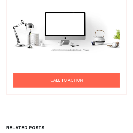
CALL TO ACTION
RELATED POSTS