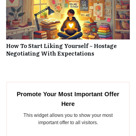
How To Start Liking Yourself – Hostage
Negotiating With Expectations
Promote Your Most Important Offer
Here
This widget allows you to show your most
important offer to all visitors.