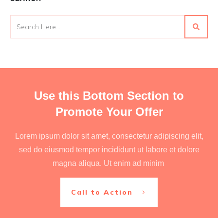
Use this Bottom Section to
Promote Your Offer
Lorem ipsum dolor sit amet, consectetur adipiscing elit,
sed do eiusmod tempor incididunt ut labore et dolore
magna aliqua. Ut enim ad minim
Call to Action