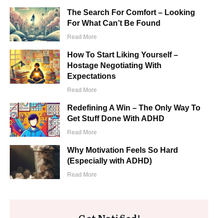
The Search For Comfort – Looking
For What Can’t Be Found
​Read More
How To Start Liking Yourself –
Hostage Negotiating With
Expectations
​Read More
Redefining A Win – The Only Way To
Get Stuff Done With ADHD
​Read More
Why Motivation Feels So Hard
(Especially with ADHD)
​Read More