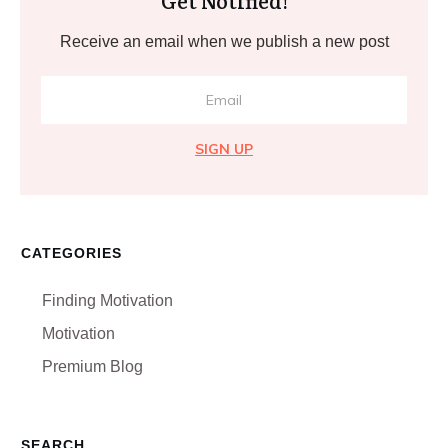
Get Notified!
Receive an email when we publish a new post
SIGN UP
CATEGORIES
Finding Motivation
Motivation
Premium Blog
SEARCH