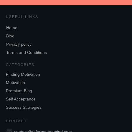
USEFUL LINKS
Home
Blog
Privacy policy
Terms and Conditions
CATEGORIES
Finding Motivation
Motivation
Premium Blog
Self Acceptance
Success Strategies
CONTACT
contact@reformattedmind.com