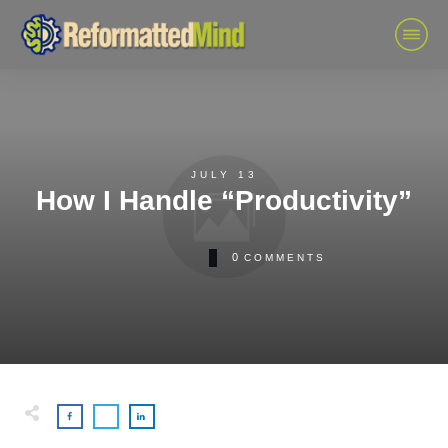
JULY 13
How I Handle “Productivity”
0
COMMENTS