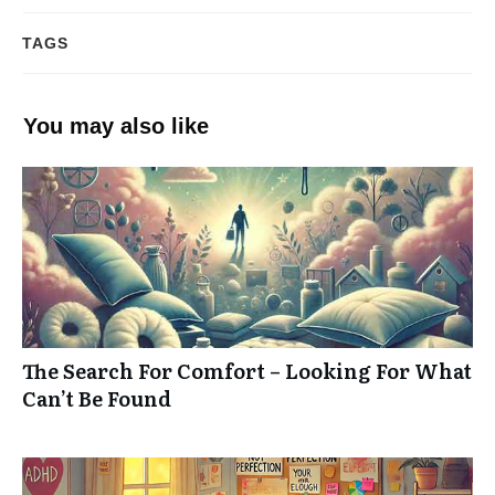
TAGS
You may also like
The Search For Comfort – Looking For What
Can’t Be Found